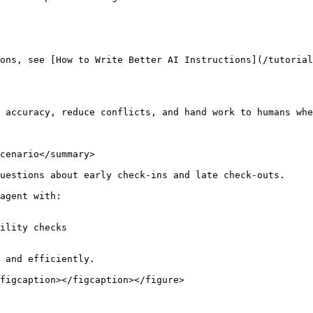
ons, see [How to Write Better AI Instructions](/tutoria
 accuracy, reduce conflicts, and hand work to humans whe
cenario</summary>

uestions about early check-ins and late check-outs.

agent with:

ility checks

 and efficiently.

figcaption></figcaption></figure>
