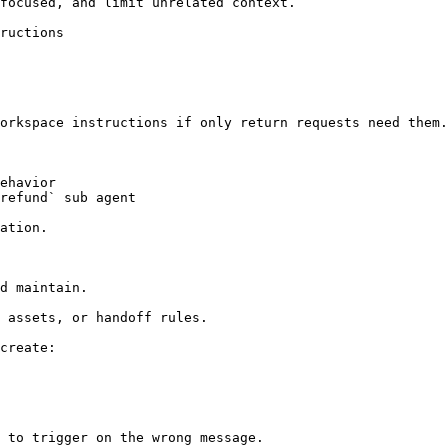
focused, and limit unrelated context.

ructions

orkspace instructions if only return requests need them.

ehavior

refund` sub agent

ation.

d maintain.

 assets, or handoff rules.

create:

 to trigger on the wrong message.
