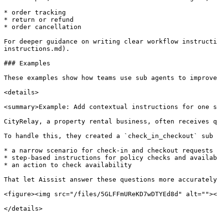
* order tracking

* return or refund

* order cancellation

For deeper guidance on writing clear workflow instructi
instructions.md).

### Examples

These examples show how teams use sub agents to improve
<details>

<summary>Example: Add contextual instructions for one s
CityRelay, a property rental business, often receives q
To handle this, they created a `check_in_checkout` sub 
* a narrow scenario for check-in and checkout requests

* step-based instructions for policy checks and availab
* an action to check availability

That let Aissist answer these questions more accurately
<figure><img src="/files/5GLFFmUReKD7wDTYEd8d" alt=""><
</details>
