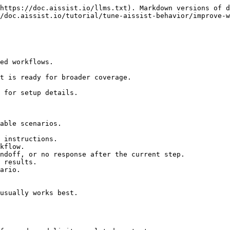
https://doc.aissist.io/llms.txt). Markdown versions of d
/doc.aissist.io/tutorial/tune-aissist-behavior/improve-w
ed workflows.

t is ready for broader coverage.

 for setup details.

able scenarios.

 instructions.

kflow.

ndoff, or no response after the current step.

 results.

ario.

usually works best.
