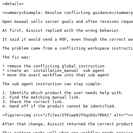
<details>

<summary>Example: Resolve conflicting guidance</summary
Open Goaaal sells soccer goals and often receives reque
At first, Aissist replied with the wrong behavior.

It said it would send a PDF, even though the correct wo
The problem came from a conflicting workspace instructi
The fix was:

* remove the conflicting global instruction

* create an `installation_manual` sub agent

* move the exact workflow into that sub agent

The sub agent instruction can stay simple:

1. Identify which product the user needs help with.

2. Find the matching manual link.

3. Share the correct link.

4. Hand off if the product cannot be identified.

<figure><img src="/files/STPiwp9JfXqzEGv7RkK1" alt=""><
After that change, Aissist returned the correct product
This pattern works well when one workflow needs precise