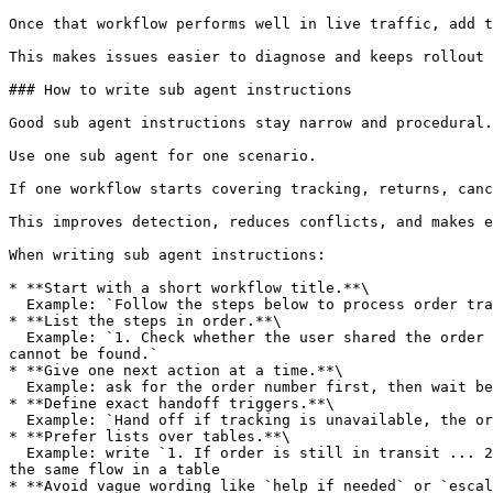
Once that workflow performs well in live traffic, add t
This makes issues easier to diagnose and keeps rollout 
### How to write sub agent instructions

Good sub agent instructions stay narrow and procedural.

Use one sub agent for one scenario.

If one workflow starts covering tracking, returns, canc
This improves detection, reduces conflicts, and makes e
When writing sub agent instructions:

* **Start with a short workflow title.**\

  Example: `Follow the steps below to process order tracking requests`

* **List the steps in order.**\

  Example: `1. Check whether the user shared the order number. 2. Ask for the order number if missing. 3. Share tracking details if available. 4. Hand off if tracking 
cannot be found.`

* **Give one next action at a time.**\

  Example: ask for the order number first, then wait before asking for anything else

* **Define exact handoff triggers.**\

  Example: `Hand off if tracking is unavailable, the order appears stuck, or the user asks for a human.`

* **Prefer lists over tables.**\

  Example: write `1. If order is still in transit ... 2. If order is returned by the courier ... 3. If order is delivered to a pickup point ...` instead of putting 
the same flow in a table

* **Avoid vague wording like `help if needed` or `escal