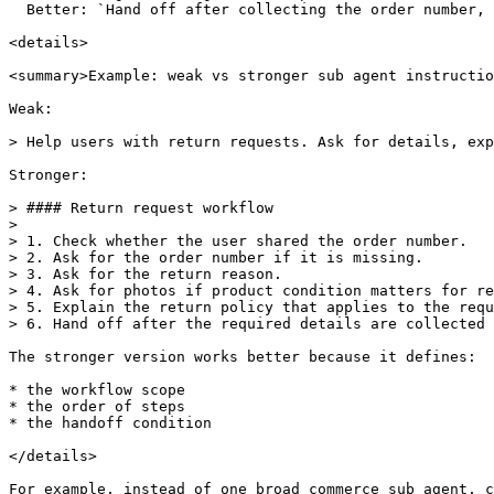
  Better: `Hand off after collecting the order number, return reason, and product photos.`

<details>

<summary>Example: weak vs stronger sub agent instructio
Weak:

> Help users with return requests. Ask for details, exp
Stronger:

> #### Return request workflow

>

> 1. Check whether the user shared the order number.

> 2. Ask for the order number if it is missing.

> 3. Ask for the return reason.

> 4. Ask for photos if product condition matters for re
> 5. Explain the return policy that applies to the requ
> 6. Hand off after the required details are collected 
The stronger version works better because it defines:

* the workflow scope

* the order of steps

* the handoff condition

</details>

For example, instead of one broad commerce sub agent, c