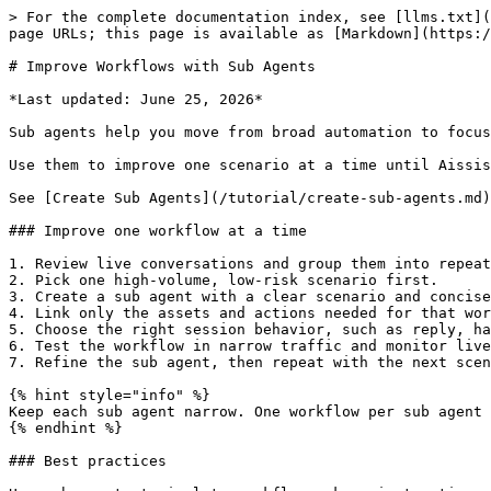
> For the complete documentation index, see [llms.txt](
page URLs; this page is available as [Markdown](https:/
# Improve Workflows with Sub Agents

*Last updated: June 25, 2026*

Sub agents help you move from broad automation to focus
Use them to improve one scenario at a time until Aissis
See [Create Sub Agents](/tutorial/create-sub-agents.md)
### Improve one workflow at a time

1. Review live conversations and group them into repeat
2. Pick one high-volume, low-risk scenario first.

3. Create a sub agent with a clear scenario and concise
4. Link only the assets and actions needed for that wor
5. Choose the right session behavior, such as reply, ha
6. Test the workflow in narrow traffic and monitor live
7. Refine the sub agent, then repeat with the next scen
{% hint style="info" %}

Keep each sub agent narrow. One workflow per sub agent 
{% endhint %}

### Best practices
