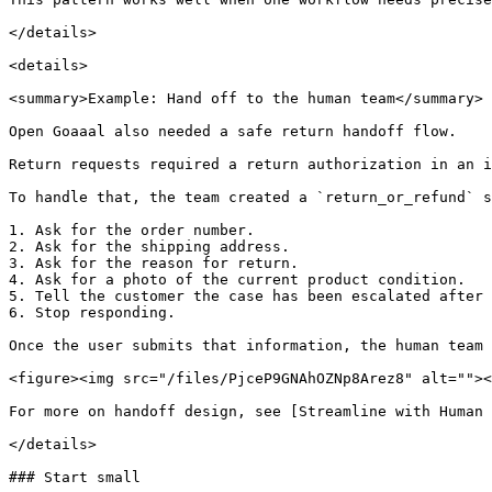
</details>

<details>

<summary>Example: Hand off to the human team</summary>

Open Goaaal also needed a safe return handoff flow.

Return requests required a return authorization in an i
To handle that, the team created a `return_or_refund` s
1. Ask for the order number.

2. Ask for the shipping address.

3. Ask for the reason for return.

4. Ask for a photo of the current product condition.

5. Tell the customer the case has been escalated after 
6. Stop responding.

Once the user submits that information, the human team 
<figure><img src="/files/PjceP9GNAhOZNp8Arez8" alt=""><
For more on handoff design, see [Streamline with Human 
</details>

### Start small
