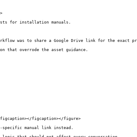
>

sts for installation manuals.

rkflow was to share a Google Drive link for the exact pr
on that overrode the asset guidance.

figcaption></figcaption></figure>

-specific manual link instead.

 logic that should not affect every conversation.
