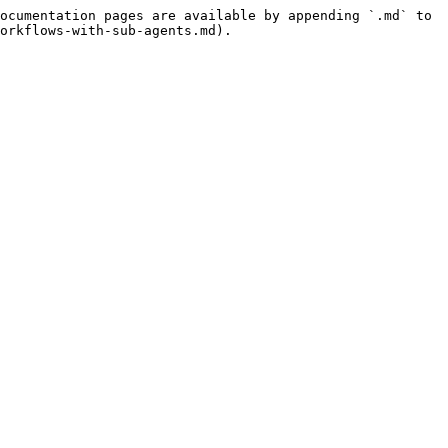
ocumentation pages are available by appending `.md` to 
orkflows-with-sub-agents.md).
