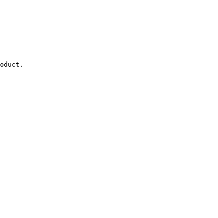
oduct.
