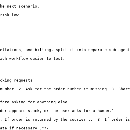
he next scenario.

risk low.

ellations, and billing, split it into separate sub agent
ach workflow easier to test.

ate if necessary`.**\
