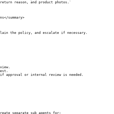
ns</summary>

lain the policy, and escalate if necessary.

view.

est.

if approval or internal review is needed.

reate separate sub agents for:
