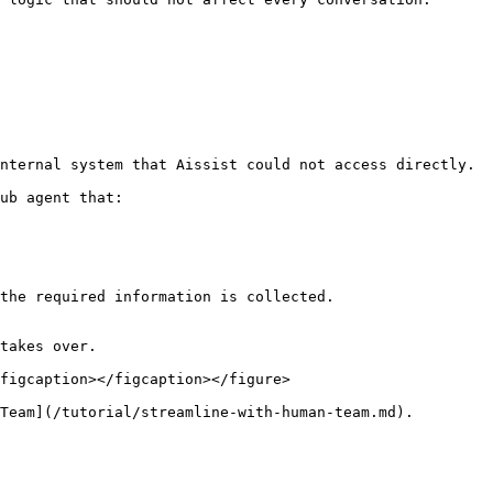
nternal system that Aissist could not access directly.

ub agent that:

the required information is collected.

takes over.

figcaption></figcaption></figure>

Team](/tutorial/streamline-with-human-team.md).
