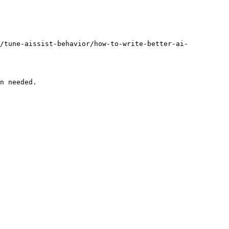
l/tune-aissist-behavior/how-to-write-better-ai-
n needed.
