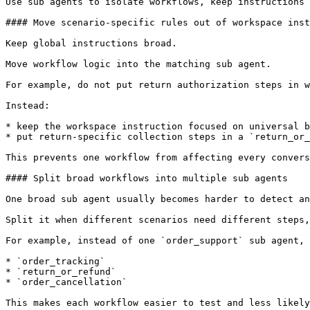
Use sub agents to isolate workflows, keep instructions 
#### Move scenario-specific rules out of workspace inst
Keep global instructions broad.

Move workflow logic into the matching sub agent.

For example, do not put return authorization steps in w
Instead:

* keep the workspace instruction focused on universal b
* put return-specific collection steps in a `return_or_
This prevents one workflow from affecting every convers
#### Split broad workflows into multiple sub agents

One broad sub agent usually becomes harder to detect an
Split it when different scenarios need different steps,
For example, instead of one `order_support` sub agent, 
* `order_tracking`

* `return_or_refund`

* `order_cancellation`

This makes each workflow easier to test and less likely