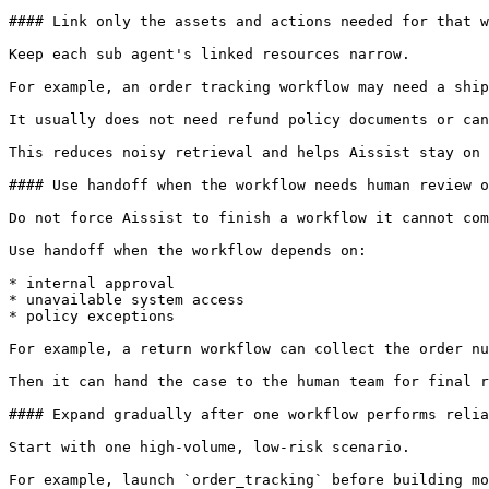
#### Link only the assets and actions needed for that w
Keep each sub agent's linked resources narrow.

For example, an order tracking workflow may need a ship
It usually does not need refund policy documents or can
This reduces noisy retrieval and helps Aissist stay on 
#### Use handoff when the workflow needs human review o
Do not force Aissist to finish a workflow it cannot com
Use handoff when the workflow depends on:

* internal approval

* unavailable system access

* policy exceptions

For example, a return workflow can collect the order nu
Then it can hand the case to the human team for final r
#### Expand gradually after one workflow performs relia
Start with one high-volume, low-risk scenario.

For example, launch `order_tracking` before building mo