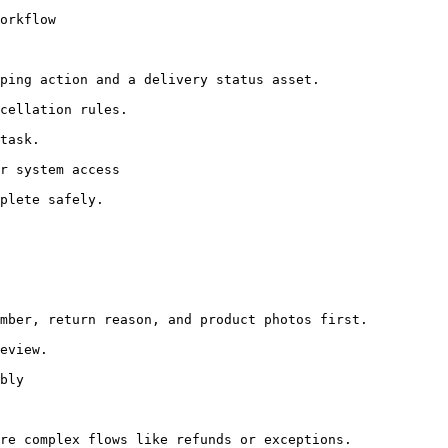
orkflow

ping action and a delivery status asset.

cellation rules.

task.

r system access

plete safely.

mber, return reason, and product photos first.

eview.

bly

re complex flows like refunds or exceptions.
