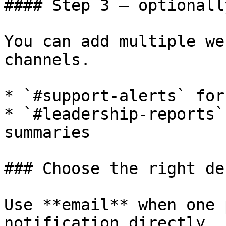
#### Step 3 — optionall
You can add multiple we
channels.

* `#support-alerts` for
* `#leadership-reports`
summaries

### Choose the right de
Use **email** when one 
notification directly.
