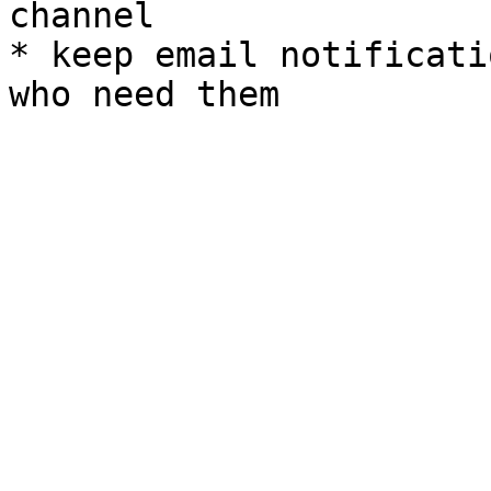
channel

* keep email notificati