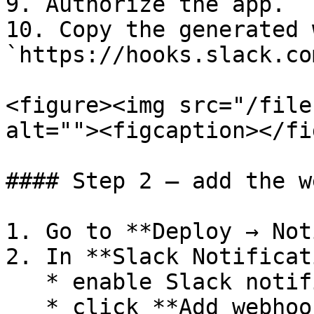
9. Authorize the app.

10. Copy the generated 
`https://hooks.slack.co
<figure><img src="/file
alt=""><figcaption></fi
#### Step 2 — add the w
1. Go to **Deploy → Not
2. In **Slack Notificat
   * enable Slack notifications

   * click **Add webhook**
