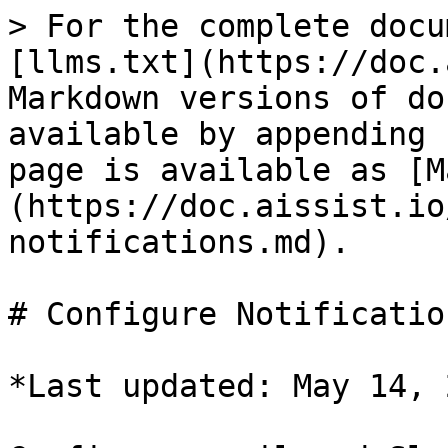
> For the complete docu
[llms.txt](https://doc.
Markdown versions of do
available by appending 
page is available as [M
(https://doc.aissist.io
notifications.md).

# Configure Notification
*Last updated: May 14, 