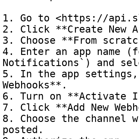
1. Go to <https://api.s
2. Click **Create New A
3. Choose **From scratch
4. Enter an app name (f
Notifications`) and sel
5. In the app settings,
Webhooks**.

6. Turn on **Activate I
7. Click **Add New Webh
8. Choose the channel w
posted.
