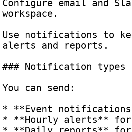
Configure email and Sla
workspace.

Use notifications to ke
alerts and reports.

### Notification types

You can send:

* **Event notifications
* **Hourly alerts** for
* **Daily reports** for