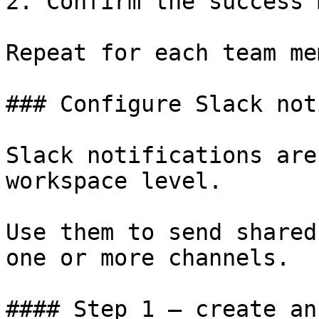
2. Confirm the success 
Repeat for each team me
### Configure Slack not
Slack notifications are
workspace level.

Use them to send shared
one or more channels.

#### Step 1 — create an