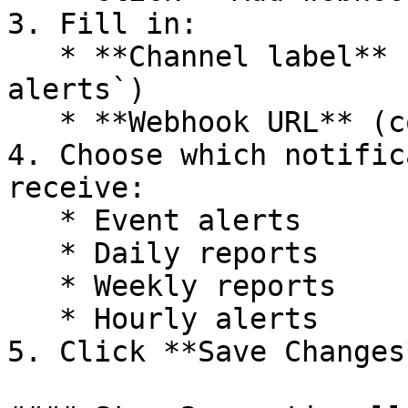
3. Fill in:

   * **Channel label** (example: `#support-
alerts`)

   * **Webhook URL** (copied from Slack)

4. Choose which notific
receive:

   * Event alerts

   * Daily reports

   * Weekly reports

   * Hourly alerts

5. Click **Save Changes*