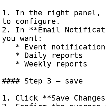
1. In the right panel, 
to configure.

2. In **Email Notificat
you want:

   * Event notifications

   * Daily reports

   * Weekly reports

#### Step 3 — save

1. Click **Save Changes*