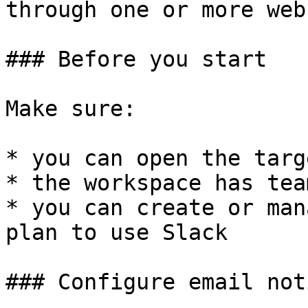
through one or more web
### Before you start

Make sure:

* you can open the targ
* the workspace has tea
* you can create or man
plan to use Slack

### Configure email not