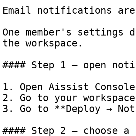
Email notifications are
One member's settings d
the workspace.

#### Step 1 — open noti
1. Open Aissist Console.
2. Go to your workspace.
3. Go to **Deploy → Not
#### Step 2 — choose a 