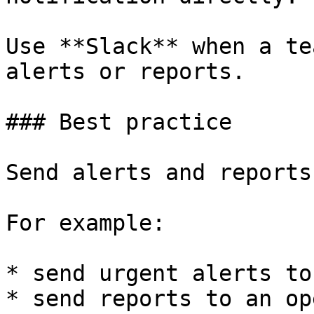
Use **Slack** when a te
alerts or reports.

### Best practice

Send alerts and reports
For example:

* send urgent alerts to
* send reports to an op