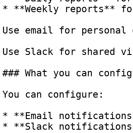
* **Weekly reports** fo
Use email for personal 
Use Slack for shared vi
### What you can configu
You can configure:

* **Email notifications
* **Slack notifications